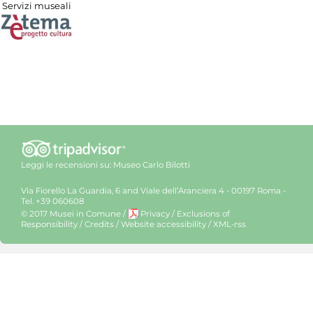
Servizi museali
Leggi le recensioni su:
Museo Carlo Bilotti
Via Fiorello La Guardia, 6 and Viale dell’Aranciera 4 - 00197 Roma -
Tel. +39 060608
© 2017 Musei in Comune
/
Privacy
/
Exclusions of
Responsibility
/
Credits
/
Website accessibility
/
XML-rss