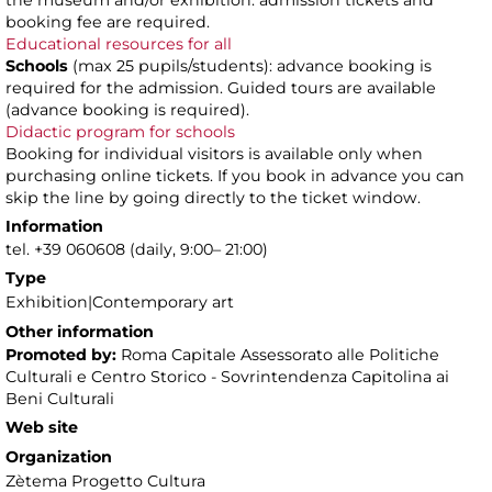
the museum and/or exhibition: admission tickets and
booking fee are required.
Educational resources for all
Schools
(max 25 pupils/students): advance booking is
required for the admission. Guided tours are available
(advance booking is required).
Didactic program for schools
Booking for individual visitors is available only when
purchasing online tickets. If you book in advance you can
skip the line by going directly to the ticket window.
Information
tel. +39 060608 (daily, 9:00– 21:00)
Type
Exhibition|Contemporary art
Other information
Promoted by:
Roma Capitale Assessorato alle Politiche
Culturali e Centro Storico - Sovrintendenza Capitolina ai
Beni Culturali
Web site
Organization
Zètema Progetto Cultura