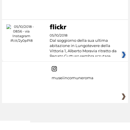
05/10/2018
Dal soggiorno della sua ultima
abitazione in Lungotevere della
Vittoria 1, Alberto Moravia ritratto da
Renato Guttuso sembra scrutare
museiincomuneroma