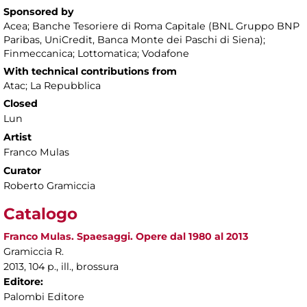
Sponsored by
Acea; Banche Tesoriere di Roma Capitale (BNL Gruppo BNP
Paribas, UniCredit, Banca Monte dei Paschi di Siena);
Finmeccanica; Lottomatica; Vodafone
With technical contributions from
Atac; La Repubblica
Closed
Lun
Artist
Franco Mulas
Curator
Roberto Gramiccia
Catalogo
Franco Mulas. Spaesaggi. Opere dal 1980 al 2013
Gramiccia R.
2013, 104 p., ill., brossura
Editore:
Palombi Editore