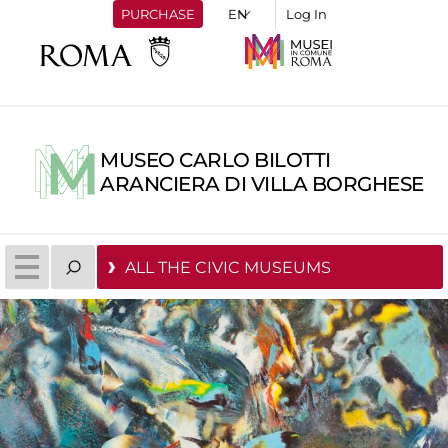
PURCHASE
Log In
MUSEO CARLO BILOTTI
ARANCIERA DI VILLA BORGHESE
ALL THE CIVIC MUSEUMS