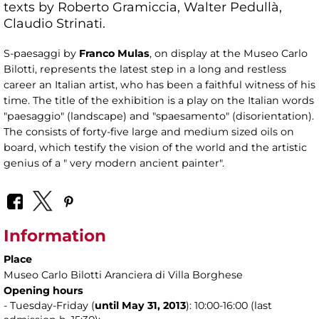
texts by Roberto Gramiccia, Walter Pedullà,
Claudio Strinati.
S-paesaggi by
Franco Mulas
, on display at the Museo Carlo
Bilotti, represents the latest step in a long and restless
career an Italian artist, who has been a faithful witness of his
time. The title of the exhibition is a play on the Italian words
"paesaggio" (landscape) and "spaesamento" (disorientation).
The consists of forty-five large and medium sized oils on
board, which testify the vision of the world and the artistic
genius of a " very modern ancient painter".
Information
Place
Museo Carlo Bilotti Aranciera di Villa Borghese
Opening hours
- Tuesday-Friday (
until May 31,
2013
): 10:00-16:00 (last