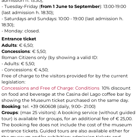
admission h. 15:30);
- Tuesday-Friday (
from 1 June to
September
): 13:00-19:00
(last admission h. 18:30);
- Saturdays and Sundays: 10:00 - 19:00 (last admission h.
18:30);
- Monday: closed.
Entrance ticket
Adults
: € 6,50;
Concessions
: € 5,50;
Roman Citizens only (by showing a valid ID:
- Adults: € 5,50;
- Concessions: € 4,50;
Free of charge to the visitors provided for by the current
legislation:
Concessions and Free of Charge: Conditions
10% discount
on food and beverage at the Casina del Lago coffee bar by
showing the Museum ticket purchased on the same day.
Booking
: tel. +39 060608 (daily, 9:00– 21:00)
Groups
: (max 25 visitors): A booking service (without guided
tour) is available for groups, for an additional fee of € 25,00.
The booking fee does not include the cost of the museum
entrance tickets. Guided tours are also available either for