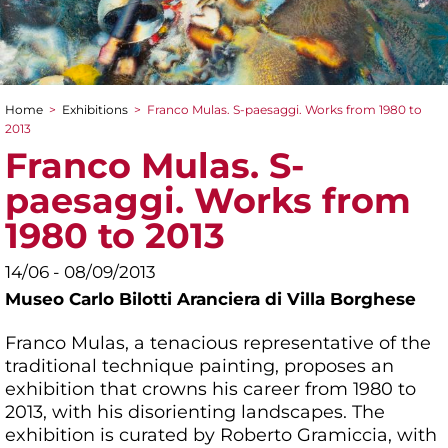
Home
>
Exhibitions
>
Franco Mulas. S-paesaggi. Works from 1980 to
You are here
2013
Franco Mulas. S-
paesaggi. Works from
1980 to 2013
14/06 - 08/09/2013
Museo Carlo Bilotti Aranciera di Villa Borghese
Franco Mulas, a tenacious representative of the
traditional technique painting, proposes an
exhibition that crowns his career from 1980 to
2013, with his disorienting landscapes. The
exhibition is curated by Roberto Gramiccia, with