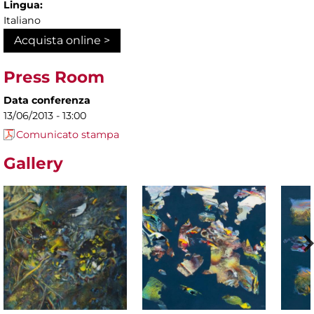
Lingua:
Italiano
Acquista online >
Press Room
Data conferenza
13/06/2013 - 13:00
Comunicato stampa
Gallery