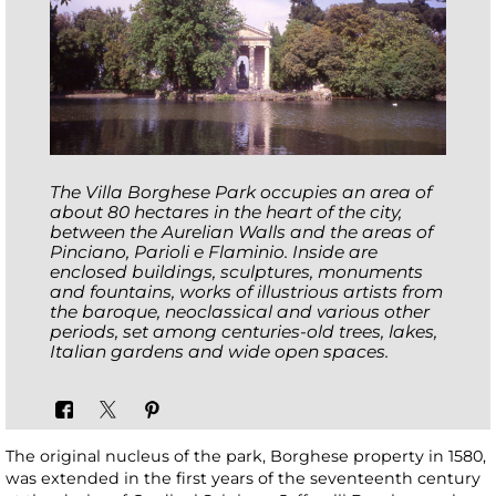
The Villa Borghese Park occupies an area of
about 80 hectares in the heart of the city,
between the Aurelian Walls and the areas of
Pinciano, Parioli e Flaminio. Inside are
enclosed buildings, sculptures, monuments
and fountains, works of illustrious artists from
the baroque, neoclassical and various other
periods, set among centuries-old trees, lakes,
Italian gardens and wide open spaces.
The original nucleus of the park, Borghese property in 1580,
was extended in the first years of the seventeenth century