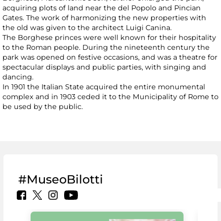
acquiring plots of land near the del Popolo and Pincian
Gates. The work of harmonizing the new properties with
the old was given to the architect Luigi Canina.
The Borghese princes were well known for their hospitality
to the Roman people. During the nineteenth century the
park was opened on festive occasions, and was a theatre for
spectacular displays and public parties, with singing and
dancing.
In 1901 the Italian State acquired the entire monumental
complex and in 1903 ceded it to the Municipality of Rome to
be used by the public.
#MuseoBilotti