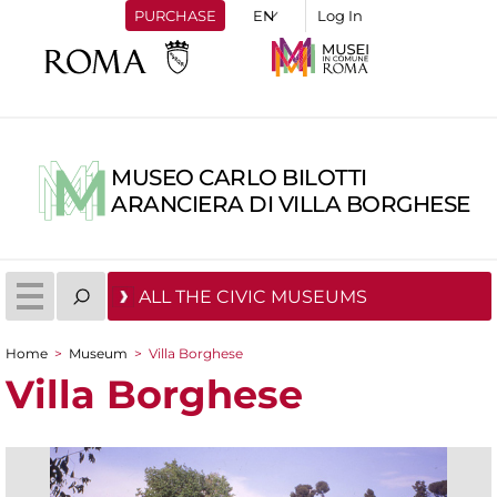
PURCHASE
Log In
MUSEO CARLO BILOTTI
ARANCIERA DI VILLA BORGHESE
ALL THE CIVIC MUSEUMS
Home
>
Museum
>
Villa Borghese
You are here
Villa Borghese