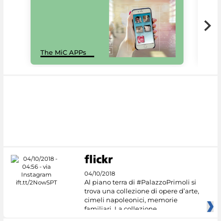
MiC
The MiC APPs
net
04/10/2018
Al piano terra di #PalazzoPrimoli si
trova una collezione di opere d’arte,
cimeli napoleonici, memorie
familiari. La collezione