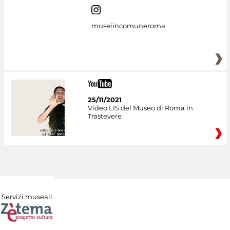
museiincomuneroma
25/11/2021
Video LIS del Museo di Roma in
Trastevere
Servizi museali