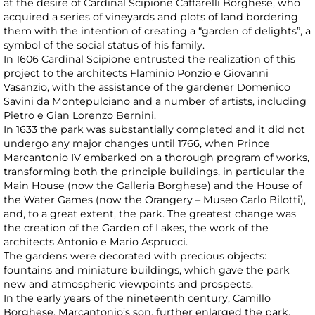
at the desire of Cardinal Scipione Caffarelli Borghese, who
acquired a series of vineyards and plots of land bordering
them with the intention of creating a “garden of delights”, a
symbol of the social status of his family.
In 1606 Cardinal Scipione entrusted the realization of this
project to the architects Flaminio Ponzio e Giovanni
Vasanzio, with the assistance of the gardener Domenico
Savini da Montepulciano and a number of artists, including
Pietro e Gian Lorenzo Bernini.
In 1633 the park was substantially completed and it did not
undergo any major changes until 1766, when Prince
Marcantonio IV embarked on a thorough program of works,
transforming both the principle buildings, in particular the
Main House (now the Galleria Borghese) and the House of
the Water Games (now the Orangery – Museo Carlo Bilotti),
and, to a great extent, the park. The greatest change was
the creation of the Garden of Lakes, the work of the
architects Antonio e Mario Asprucci.
The gardens were decorated with precious objects:
fountains and miniature buildings, which gave the park
new and atmospheric viewpoints and prospects.
In the early years of the nineteenth century, Camillo
Borghese, Marcantonio’s son, further enlarged the park,