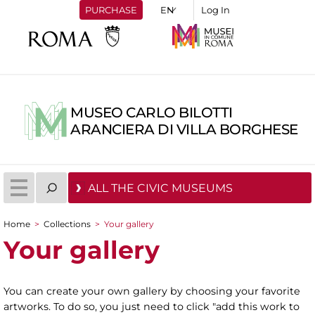
PURCHASE
Log In
MUSEO CARLO BILOTTI
ARANCIERA DI VILLA BORGHESE
ALL THE CIVIC MUSEUMS
Home
>
Collections
>
Your gallery
You are here
Your gallery
You can create your own gallery by choosing your favorite
artworks. To do so, you just need to click "add this work to