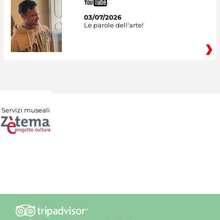
03/07/2026
Le parole dell'arte!
Servizi museali