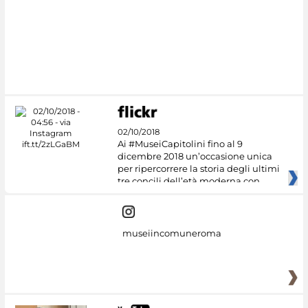
02/10/2018
Ai #MuseiCapitolini fino al 9
dicembre 2018 un’occasione unica
per ripercorrere la storia degli ultimi
tre concili dell’età moderna con
museiincomuneroma