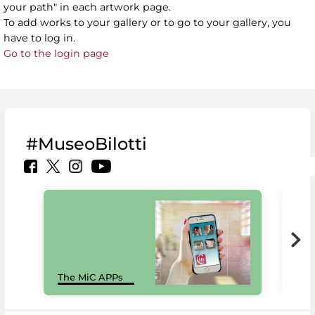
your path" in each artwork page.
To add works to your gallery or to go to your gallery, you
have to log in.
Go to the login page
#MuseoBilotti
MiC
The MiC APPs
net