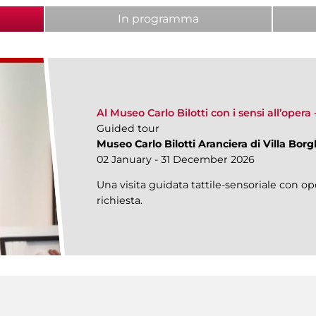
ab)
In programma
Al Museo Carlo Bilotti con i sensi all’opera
Guided tour
Museo Carlo Bilotti Aranciera di Villa Bor
02 January - 31 December 2026
Una visita guidata tattile-sensoriale con ope
richiesta.