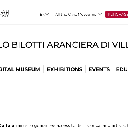
All the Civic Museums
PURCHAS
O BILOTTI ARANCIERA DI VI
GITAL MUSEUM
EXHIBITIONS
EVENTS
EDU
ulturali
aims to guarantee access to its historical and artistic