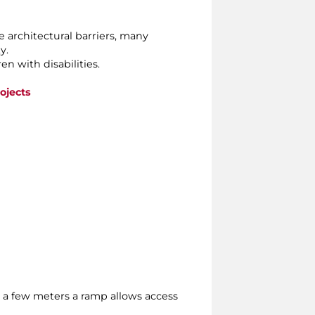
e architectural barriers, many
y.
n with disabilities.
ojects
fter a few meters a ramp allows access