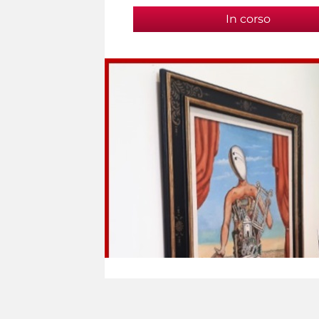
In corso
(active t