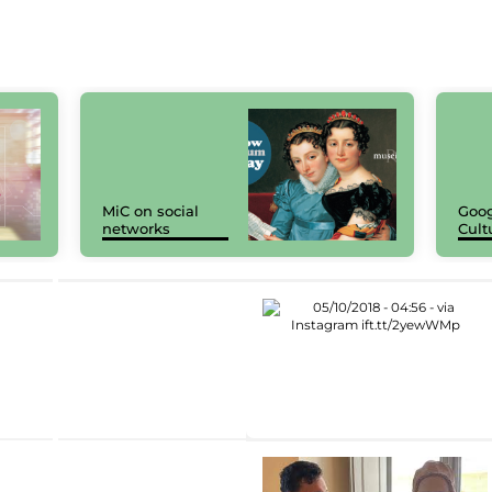
MiC on social
Goog
networks
Cult