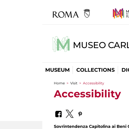
MUSEO CARL
MUSEUM
COLLECTIONS
DI
Home
>
Visit
>
Accessibility
You are here
Accessibility
Sovrintendenza Capitolina ai Beni C