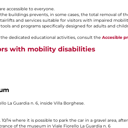
re accessible to everyone.
 the buildings prevents, in some cases, the total removal of th
irlifts and services suitable for visitors with impaired mobilit
ools and programs specifically designed for adults and childre
the dedicated educational activities, consult the
Accesible pr
ors with mobility disabilities
eum
lo La Guardia n. 6, inside Villa Borghese.
n. 10/14 where it is possible to park the car in a gravel area, a
trance of the museum in Viale Fiorello La Guardia n. 6