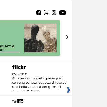
7 nuovi in-
painting tour
sulla piattaforma
le Arts &
Google Arts &
ure
Culture
05/10/2018
Attraverso uno stretto passaggio
con una curiosa loggetta chiusa da
una bella vetrata a tortiglioni, si
giunge all'ultima