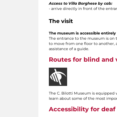
Access to Villa Borghese by cab:
- arrive directly in front of the ent
The visit
The museum is accessible entirely t
The entrance to the museum is on the
to move from one floor to another, 
assistance of a guide.
Routes for blind and v
The C. Bilotti Museum is equipped
learn about some of the most impor
Accessibility for deaf 