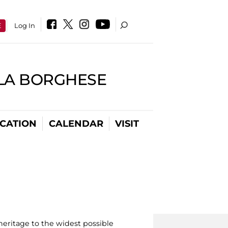
E
Log In
LLA BORGHESE
CATION
CALENDAR
VISIT
 heritage to the widest possible