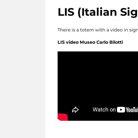
LIS
(Italian S
There is a totem with a video in sig
LIS video
Museo Carlo Bilotti