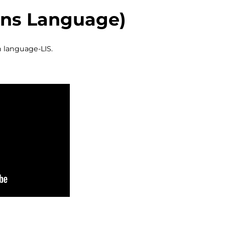
igns Language)
n language-LIS.