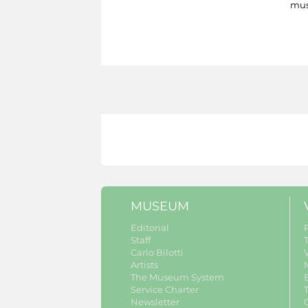
mus
MUSEUM
Editorial
Staff
Carlo Bilotti
V
Artists
The Museum System
Service Charter
Newsletter