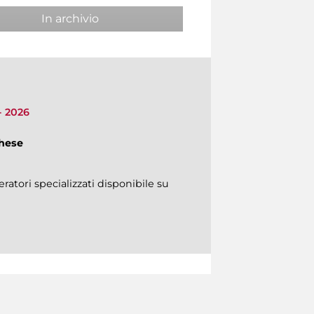
In archivio
 - 2026
ghese
ratori specializzati disponibile su