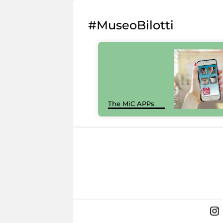
#MuseoBilotti
The MiC APPs