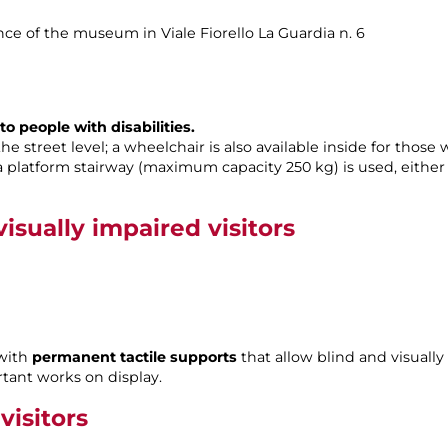
rance of the museum in Viale Fiorello La Guardia n. 6
o people with disabilities.
 street level; a wheelchair is also available inside for those 
a platform stairway (maximum capacity 250 kg) is used, eithe
isually impaired visitors
 with
permanent tactile supports
that allow blind and visually
tant works on display.
visitors