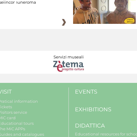
eiincomuneroma
Servizi museali
VISIT
EVENTS
Pratical information
Tickets
EXHIBITIONS
isitors service
MIC card
Educational tours
DIDATTICA
The MiC APPs
Educational resources for scho
Guides and catalogues