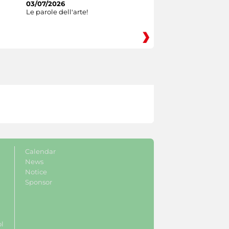
03/07/2026
Le parole dell'arte!
Calendar
News
Notice
Sponsor
ol