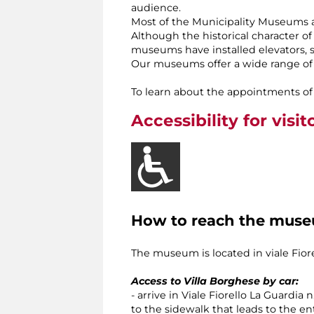
audience.
Most of the Municipality Museums a
Although the historical character of
museums have installed elevators, sta
Our museums offer a wide range of t
To learn about the appointments of 
Accessibility for visit
How to reach the mus
The museum is located in viale Fiorel
Access to Villa Borghese by car:
- arrive in Viale Fiorello La Guardia 
to the sidewalk that leads to the en