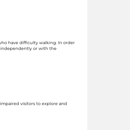
who have difficulty walking. In order
r independently or with the
 impaired visitors to explore and