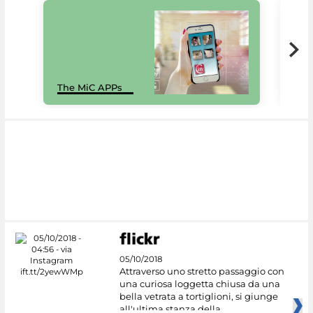
MiC
The MiC APPs
net
05/10/2018
Attraverso uno stretto passaggio con
una curiosa loggetta chiusa da una
bella vetrata a tortiglioni, si giunge
all'ultima stanza della