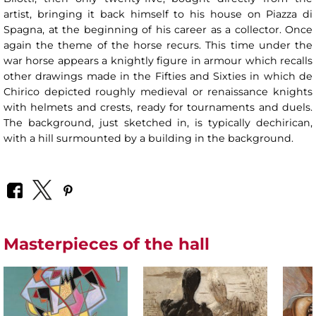
artist, bringing it back himself to his house on Piazza di
Spagna, at the beginning of his career as a collector. Once
again the theme of the horse recurs. This time under the
war horse appears a knightly figure in armour which recalls
other drawings made in the Fifties and Sixties in which de
Chirico depicted roughly medieval or renaissance knights
with helmets and crests, ready for tournaments and duels.
The background, just sketched in, is typically dechirican,
with a hill surmounted by a building in the background.
Masterpieces of the hall