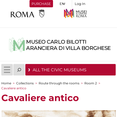
PURCHASE
Log In
MUSEO CARLO BILOTTI
ARANCIERA DI VILLA BORGHESE
ALL THE CIVIC MUSEUMS
Home
>
Collections
>
Route through the rooms
>
Room 2
>
You are here
Cavaliere antico
Cavaliere antico