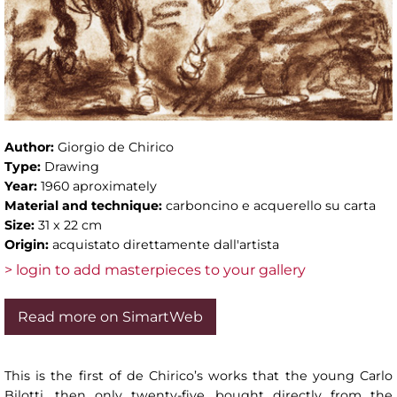
Author:
Giorgio de Chirico
Type:
Drawing
Year:
1960 aproximately
Material and technique:
carboncino e acquerello su carta
Size:
31 x 22 cm
Origin:
acquistato direttamente dall'artista
> login to add masterpieces to your gallery
Read more on SimartWeb
This is the first of de Chirico’s works that the young Carlo
Bilotti, then only twenty-five, bought directly from the