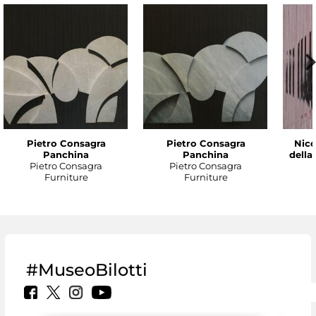
Pietro Consagra
Pietro Consagra
Nico
Panchina
Panchina
della
Pietro Consagra
Pietro Consagra
Furniture
Furniture
#MuseoBilotti