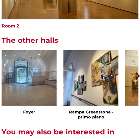
Room 2
The other halls
Foyer
Rampa Greenstone -
primo piano
You may also be interested in