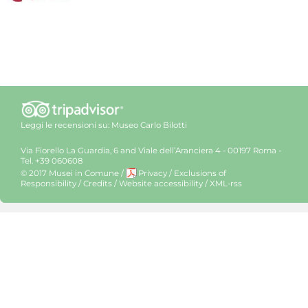
Leggi le recensioni su:
Museo Carlo Bilotti
Via Fiorello La Guardia, 6 and Viale dell’Aranciera 4 - 00197 Roma -
Tel. +39 060608
© 2017 Musei in Comune
/
Privacy
/
Exclusions of
Responsibility
/
Credits
/
Website accessibility
/
XML-rss