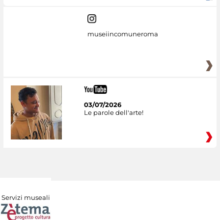
museiincomuneroma
03/07/2026
Le parole dell'arte!
Servizi museali