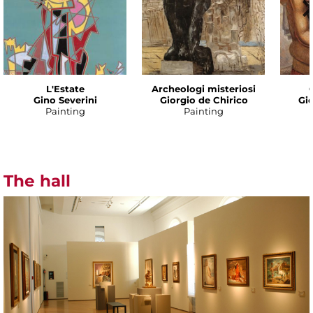
L'Estate
Archeologi misteriosi
Gino Severini
Giorgio de Chirico
Gio
Painting
Painting
The hall