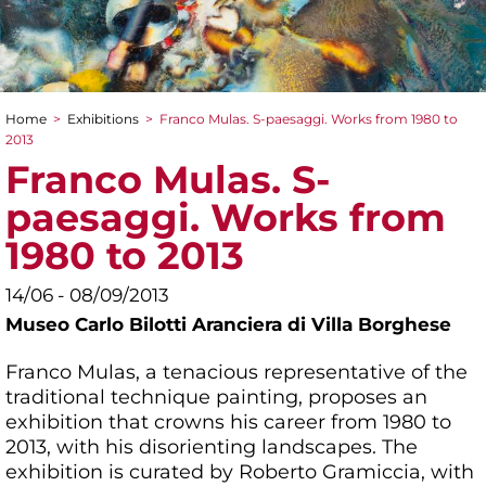
Home
>
Exhibitions
>
Franco Mulas. S-paesaggi. Works from 1980 to
You are here
2013
Franco Mulas. S-
paesaggi. Works from
1980 to 2013
14/06 - 08/09/2013
Museo Carlo Bilotti Aranciera di Villa Borghese
Franco Mulas, a tenacious representative of the
traditional technique painting, proposes an
exhibition that crowns his career from 1980 to
2013, with his disorienting landscapes. The
exhibition is curated by Roberto Gramiccia, with