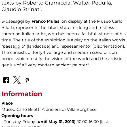
texts by Roberto Gramiccia, Walter Pedullà,
Claudio Strinati.
S-paesaggi by
Franco Mulas
, on display at the Museo Carlo
Bilotti, represents the latest step in a long and restless
career an Italian artist, who has been a faithful witness of his
time. The title of the exhibition is a play on the Italian words
"paesaggio" (landscape) and "spaesamento" (disorientation).
The consists of forty-five large and medium sized oils on
board, which testify the vision of the world and the artistic
genius of a " very modern ancient painter".
Information
Place
Museo Carlo Bilotti Aranciera di Villa Borghese
Opening hours
- Tuesday-Friday (
until May 31,
2013
): 10:00-16:00 (last