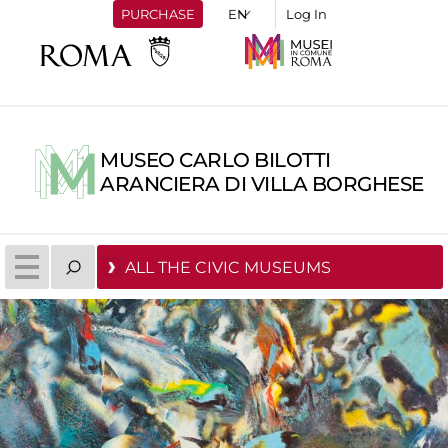
PURCHASE
Log In
MUSEO CARLO BILOTTI
ARANCIERA DI VILLA BORGHESE
ALL THE CIVIC MUSEUMS