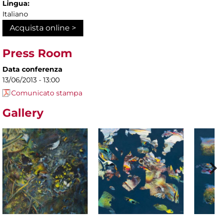
Lingua:
Italiano
Acquista online >
Press Room
Data conferenza
13/06/2013 - 13:00
Comunicato stampa
Gallery