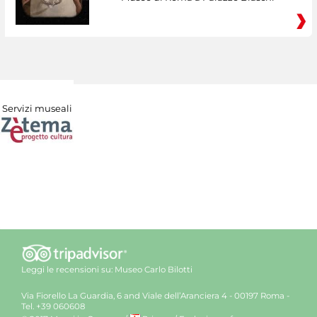
Servizi museali
Leggi le recensioni su:
Museo Carlo Bilotti
Via Fiorello La Guardia, 6 and Viale dell’Aranciera 4 - 00197 Roma -
Tel. +39 060608