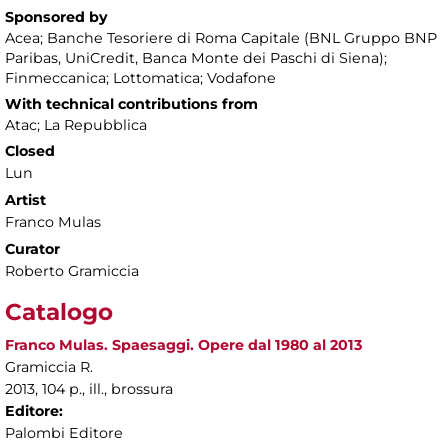
Sponsored by
Acea; Banche Tesoriere di Roma Capitale (BNL Gruppo BNP
Paribas, UniCredit, Banca Monte dei Paschi di Siena);
Finmeccanica; Lottomatica; Vodafone
With technical contributions from
Atac; La Repubblica
Closed
Lun
Artist
Franco Mulas
Curator
Roberto Gramiccia
Catalogo
Franco Mulas. Spaesaggi. Opere dal 1980 al 2013
Gramiccia R.
2013, 104 p., ill., brossura
Editore:
Palombi Editore