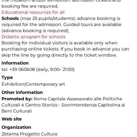
the museum and/or exhibition: admission tickets and
booking fee are required.
Educational resources for all
Schools
(max 25 pupils/students): advance booking is
required for the admission. Guided tours are available
(advance booking is required).
Didactic program for schools
Booking for individual visitors is available only when
purchasing online tickets. If you book in advance you can
skip the line by going directly to the ticket window.
Information
tel. +39 060608 (daily, 9:00– 21:00)
Type
Exhibition|Contemporary art
Other information
Promoted by:
Roma Capitale Assessorato alle Politiche
Culturali e Centro Storico - Sovrintendenza Capitolina ai
Beni Culturali
Web site
Organization
Zètema Progetto Cultura