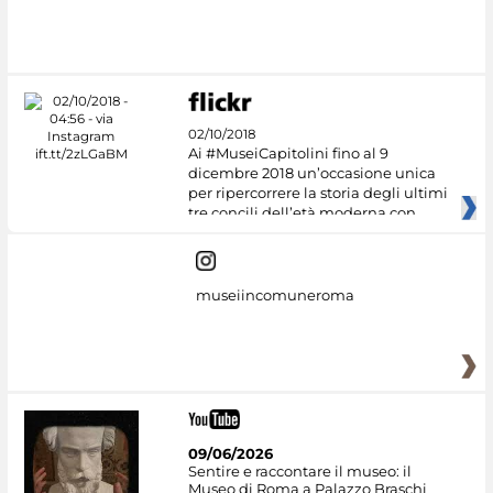
02/10/2018
Ai #MuseiCapitolini fino al 9
dicembre 2018 un’occasione unica
per ripercorrere la storia degli ultimi
tre concili dell’età moderna con
museiincomuneroma
09/06/2026
Sentire e raccontare il museo: il
Museo di Roma a Palazzo Braschi