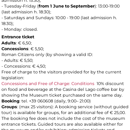
admission h. 15:30);
- Tuesday-Friday (
from 1 June to
September
): 13:00-19:00
(last admission h. 18:30);
- Saturdays and Sundays: 10:00 - 19:00 (last admission h.
18:30);
- Monday: closed.
Entrance ticket
Adults
: € 6,50;
Concessions
: € 5,50;
Roman Citizens only (by showing a valid ID:
- Adults: € 5,50;
- Concessions: € 4,50;
Free of charge to the visitors provided for by the current
legislation:
Concessions and Free of Charge: Conditions
10% discount
on food and beverage at the Casina del Lago coffee bar by
showing the Museum ticket purchased on the same day.
Booking
: tel. +39 060608 (daily, 9:00– 21:00)
Groups
: (max 25 visitors): A booking service (without guided
tour) is available for groups, for an additional fee of € 25,00.
The booking fee does not include the cost of the museum
entrance tickets. Guided tours are also available either for