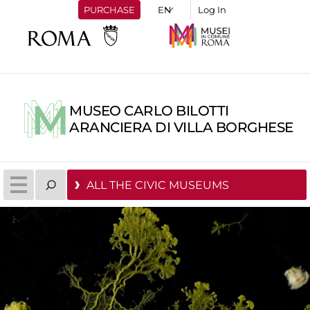
PURCHASE
Log In
MUSEO CARLO BILOTTI
ARANCIERA DI VILLA BORGHESE
ALL THE CIVIC MUSEUMS